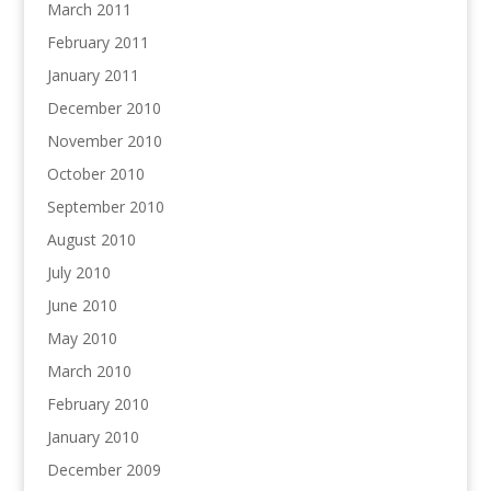
March 2011
February 2011
January 2011
December 2010
November 2010
October 2010
September 2010
August 2010
July 2010
June 2010
May 2010
March 2010
February 2010
January 2010
December 2009