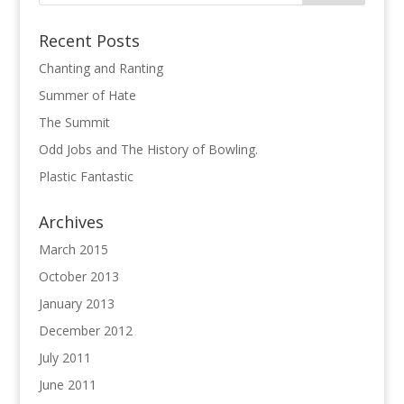
Recent Posts
Chanting and Ranting
Summer of Hate
The Summit
Odd Jobs and The History of Bowling.
Plastic Fantastic
Archives
March 2015
October 2013
January 2013
December 2012
July 2011
June 2011