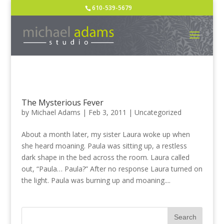
610-539-5679
The Mysterious Fever
by
Michael Adams
|
Feb 3, 2011
|
Uncategorized
About a month lat­er, my sis­ter Lau­ra woke up when
she heard moan­ing. Paula was sit­ting up, a rest­less
dark shape in the bed across the room. Lau­ra called
out, “Paula… Paula?” After no response Lau­ra turned on
the light. Paula was burn­ing up and moan­ing....