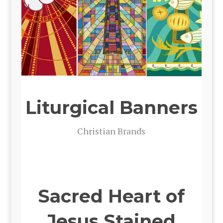
Liturgical Banners
Chris­t­ian Brands
Sacred Heart of
Jesus Stained