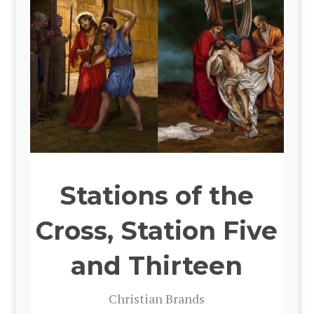
Stations of the
Cross, Station Five
and Thirteen
Chris­t­ian Brands