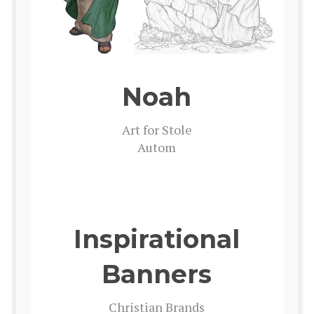
Noah
Art for Stole
Autom
Inspirational
Banners
Chris­t­ian Brands