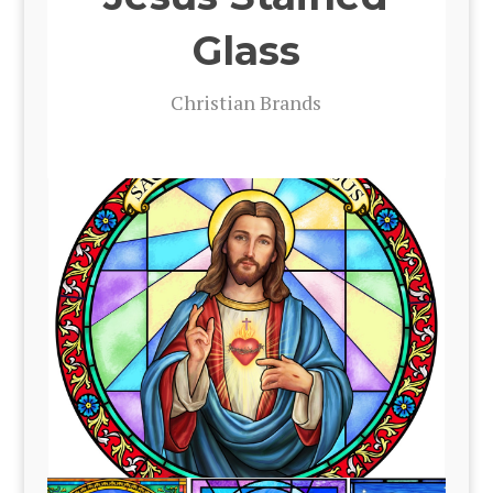
Glass
Chris­t­ian Brands