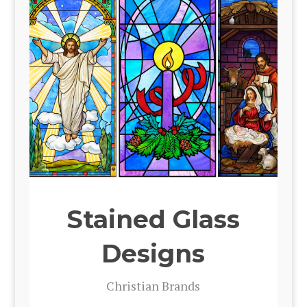
Stained Glass
Designs
Chris­t­ian Brands