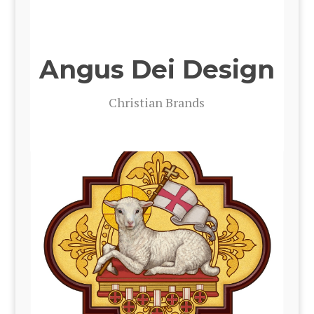
Angus Dei Design
Chris­t­ian Brands