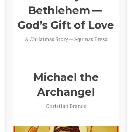
Bethlehem —
God’s Gift of Love
A Christ­mas Sto­ry — Aquinas Press
Michael the
Archangel
Chris­t­ian Brands