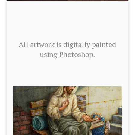
All art­work is dig­i­tal­ly paint­ed
using Pho­to­shop.