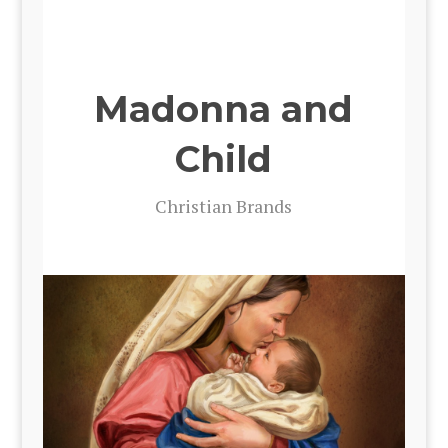
Madonna and
Child
Chris­t­ian Brands