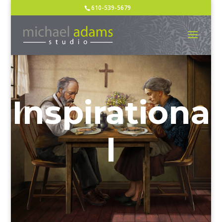
610-539-5679
Inspirationa
l