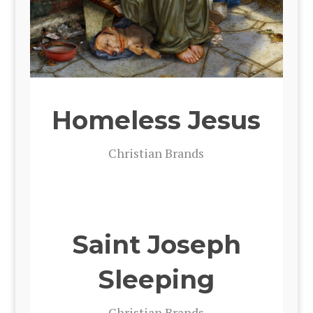
Homeless Jesus
Chris­t­ian Brands
Saint Joseph
Sleeping
Chris­t­ian Brands