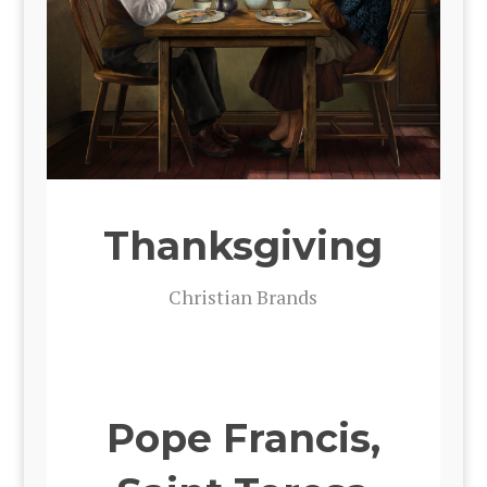
Thanksgiving
Chris­t­ian Brands
Pope Francis,