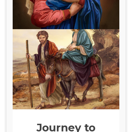
Journey to