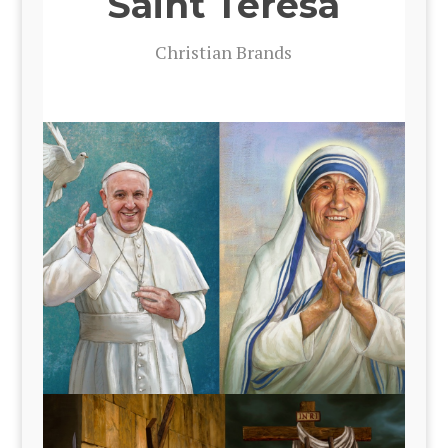
Saint Teresa
Chris­t­ian Brands