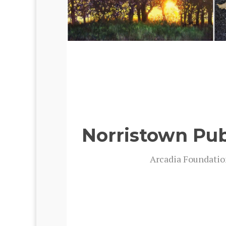
Norristown Pub
Arca­dia Foun­da­ti