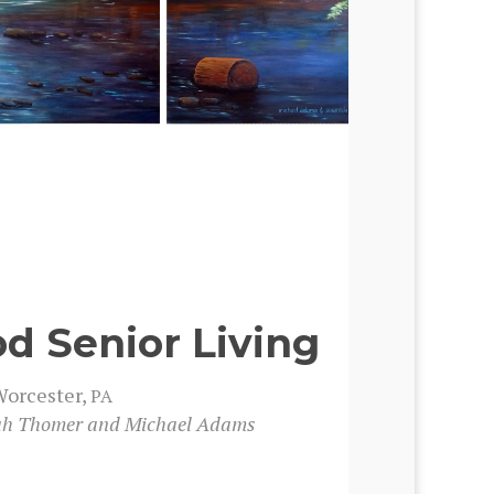
 Senior Living
orces­ter,
PA
nah Thomer and Michael Adams