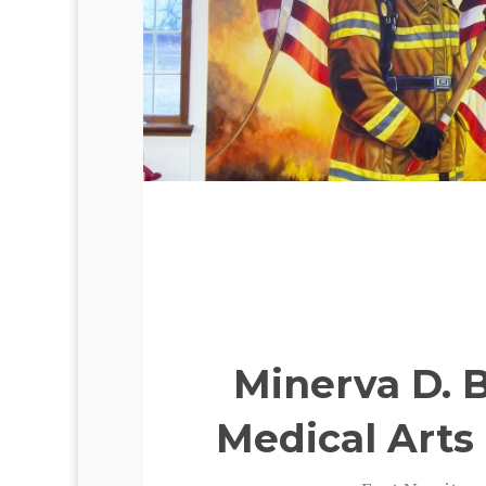
Minerva D. 
Medical Arts