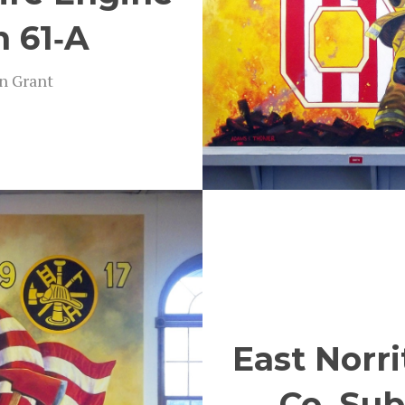
n 61‑A
on Grant
East Norri
Co. Sub