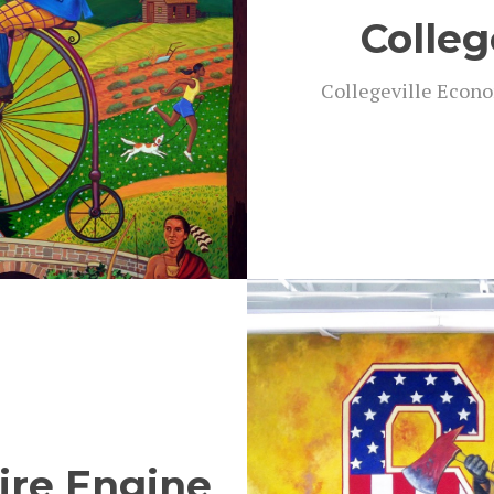
Colleg
Col­legeville Eco­no
Fire Engine