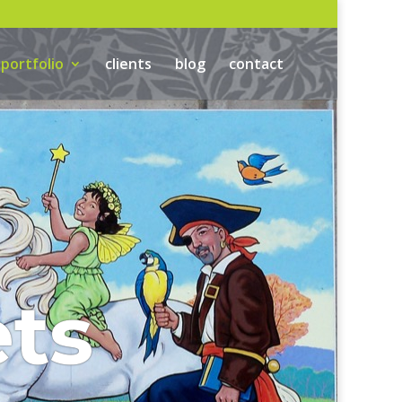
portfolio
clients
blog
contact
ts