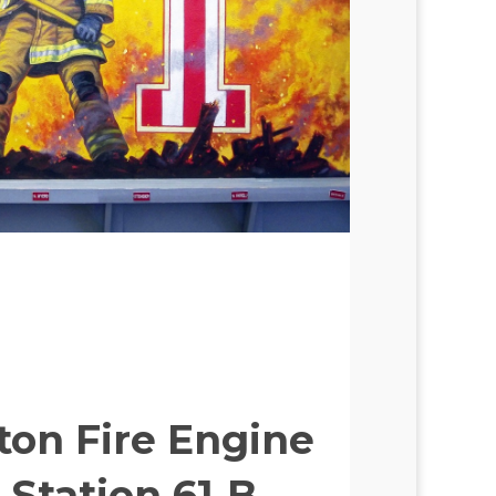
ton Fire Engine
 Station 61‑B