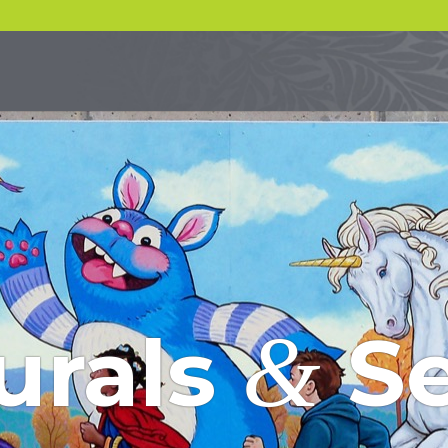
&
urals
Se