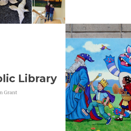
lic Library
on Grant