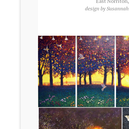
East Nor­ri­ton
design by Susan­na