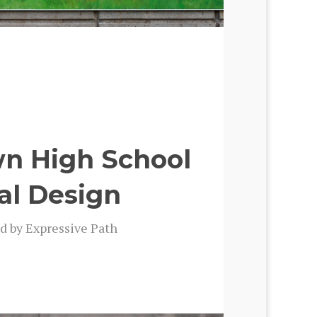
wn High School
al Design
d by Expres­sive Path