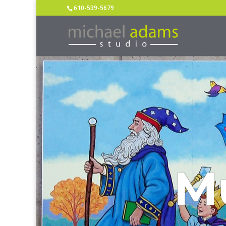
610-539-5679
M