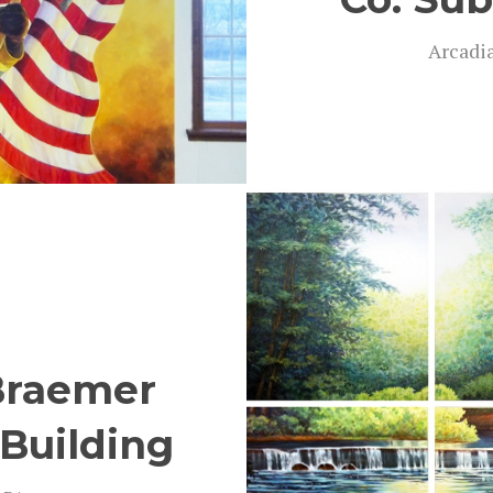
Arca­di
Braemer
 Building