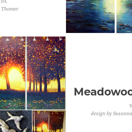
,
PA
h Thomer
Meadowood
W
design by Susan­