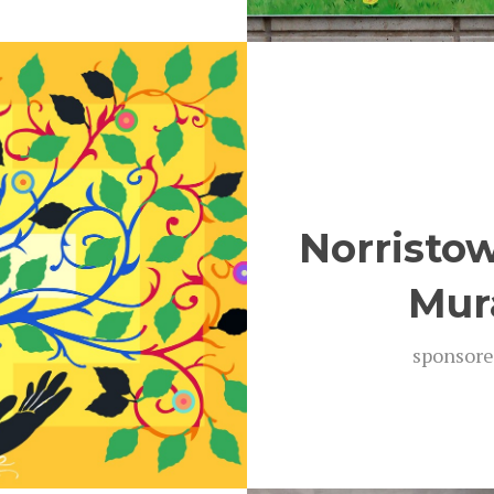
Norristo
Mur
spon­sore