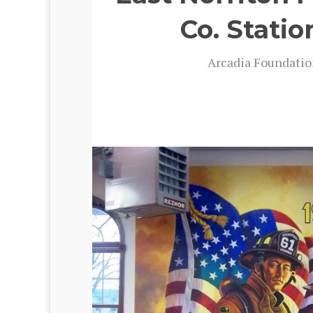
Co. Statio
Arca­dia Foun­da­ti