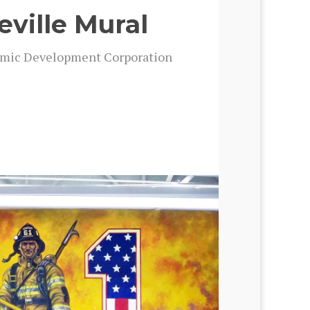
eville Mural
m­ic Devel­op­ment Cor­po­ra­tion