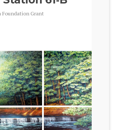
a Foun­da­tion Grant