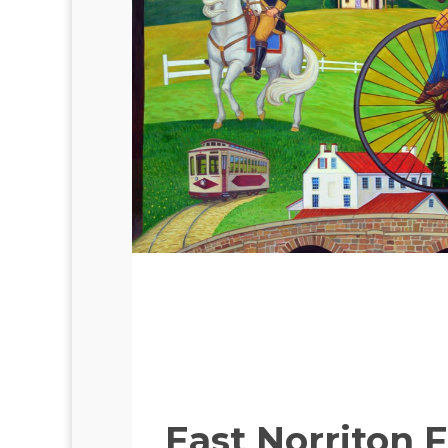
East Norriton 