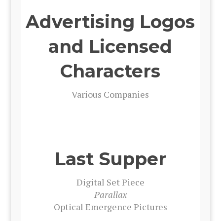
Advertising Logos
and Licensed
Characters
Var­i­ous Com­pa­nies
Last Supper
Dig­i­tal Set Piece
Par­al­lax
Opti­cal Emer­gence Pic­tures