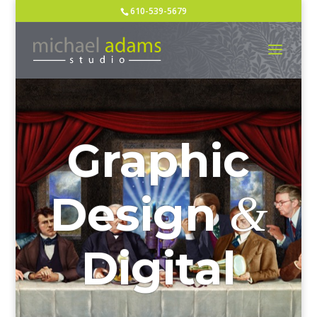
610-539-5679
Graphic
&
Design
Digital