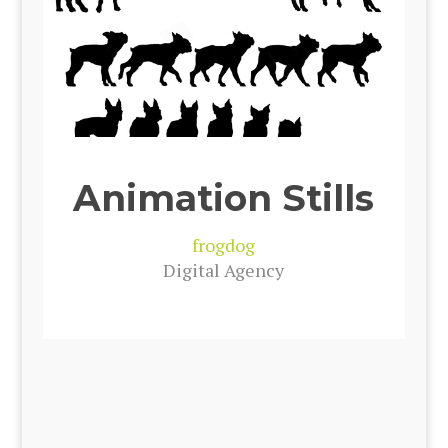
Animation Stills
frog­dog
Dig­i­tal Agency